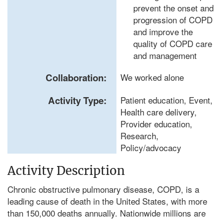
prevent the onset and
progression of COPD
and improve the
quality of COPD care
and management
Collaboration:
We worked alone
Activity Type:
Patient education, Event,
Health care delivery,
Provider education,
Research,
Policy/advocacy
Activity Description
Chronic obstructive pulmonary disease, COPD, is a
leading cause of death in the United States, with more
than 150,000 deaths annually. Nationwide millions are