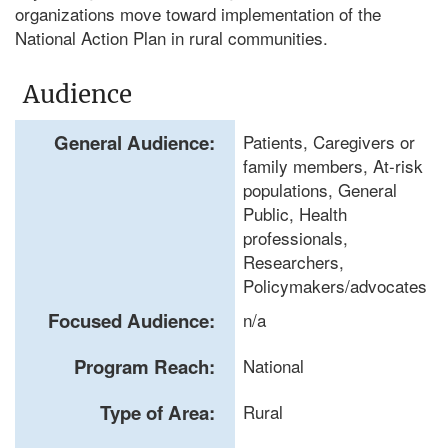
organizations move toward implementation of the
National Action Plan in rural communities.
Audience
General Audience:
Patients, Caregivers or
family members, At-risk
populations, General
Public, Health
professionals,
Researchers,
Policymakers/advocates
Focused Audience:
n/a
Program Reach:
National
Type of Area:
Rural