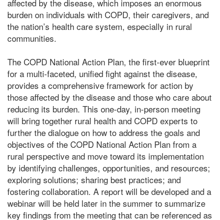
affected by the disease, which imposes an enormous
burden on individuals with COPD, their caregivers, and
the nation’s health care system, especially in rural
communities.
The COPD National Action Plan, the first-ever blueprint
for a multi-faceted, unified fight against the disease,
provides a comprehensive framework for action by
those affected by the disease and those who care about
reducing its burden. This one-day, in-person meeting
will bring together rural health and COPD experts to
further the dialogue on how to address the goals and
objectives of the COPD National Action Plan from a
rural perspective and move toward its implementation
by identifying challenges, opportunities, and resources;
exploring solutions; sharing best practices; and
fostering collaboration. A report will be developed and a
webinar will be held later in the summer to summarize
key findings from the meeting that can be referenced as