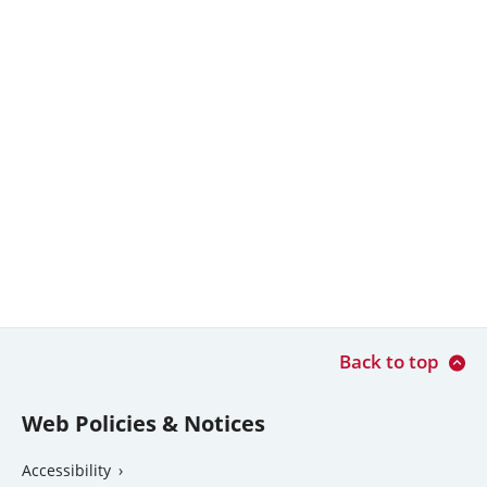
Back to top
Web Policies & Notices
Accessibility