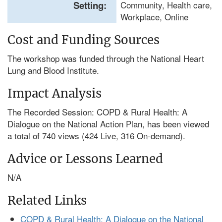
Setting:
Community, Health care,
Workplace, Online
Cost and Funding Sources
The workshop was funded through the National Heart
Lung and Blood Institute.
Impact Analysis
The Recorded Session: COPD & Rural Health: A
Dialogue on the National Action Plan, has been viewed
a total of 740 views (424 Live, 316 On-demand).
Advice or Lessons Learned
N/A
Related Links
COPD & Rural Health: A Dialogue on the National