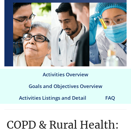
Activities Overview
Main
Goals and Objectives Overview
navigation
Activities Listings and Detail
FAQ
COPD & Rural Health: