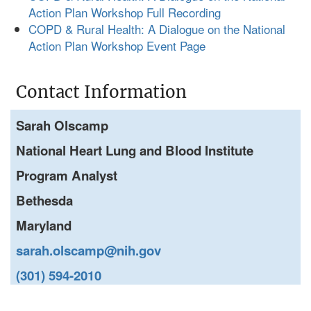
Action Plan Workshop Full Recording
COPD & Rural Health: A Dialogue on the National
Action Plan Workshop Event Page
Contact Information
Sarah Olscamp
National Heart Lung and Blood Institute
Program Analyst
Bethesda
Maryland
sarah.olscamp@nih.gov
(301) 594-2010