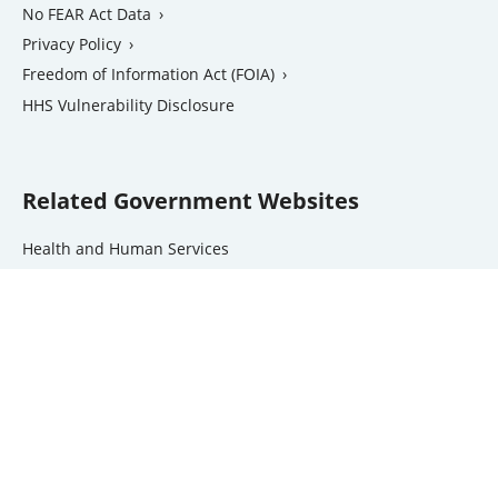
No FEAR Act Data
Privacy Policy
Freedom of Information Act (FOIA)
external
HHS Vulnerability Disclosure
link
Related Government Websites
external
Health and Human Services
link
National Institutes of Health
external
Office of the Inspector General
link
external
USA.gov
link
Contact Us
Site Index
Jobs