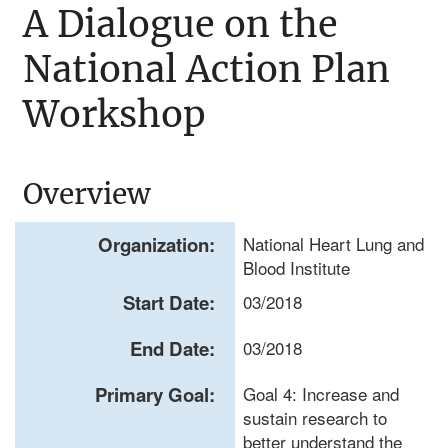
A Dialogue on the
National Action Plan
Workshop
Overview
Organization:
National Heart Lung and
Blood Institute
Start Date:
03/2018
End Date:
03/2018
Primary Goal:
Goal 4: Increase and
sustain research to
better understand the