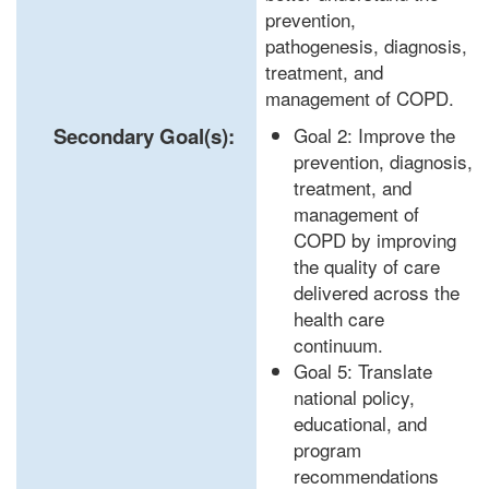
prevention,
pathogenesis, diagnosis,
treatment, and
management of COPD.
Secondary Goal(s):
Goal 2: Improve the
prevention, diagnosis,
treatment, and
management of
COPD by improving
the quality of care
delivered across the
health care
continuum.
Goal 5: Translate
national policy,
educational, and
program
recommendations