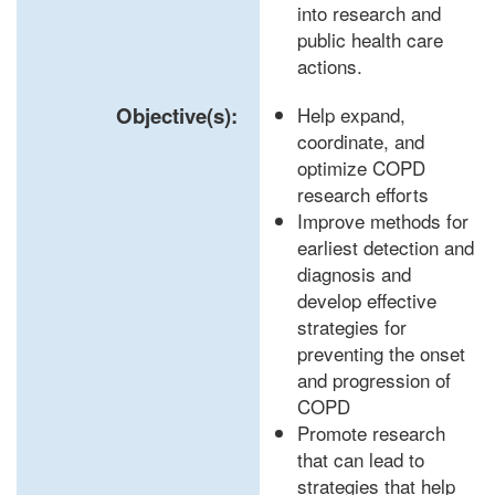
into research and
public health care
actions.
Objective(s):
Help expand,
coordinate, and
optimize COPD
research efforts
Improve methods for
earliest detection and
diagnosis and
develop effective
strategies for
preventing the onset
and progression of
COPD
Promote research
that can lead to
strategies that help