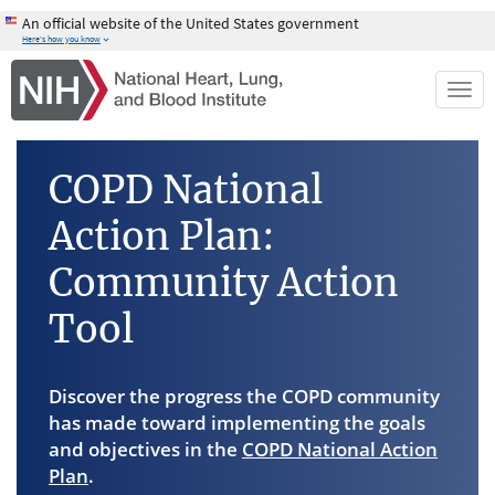
Skip
An official website of the United States government
to
Here's how you know
main
content
Togg
navi
COPD National
Action Plan:
Community Action
Tool
Discover the progress the COPD community
has made toward implementing the goals
and objectives in the
COPD National Action
Plan
.