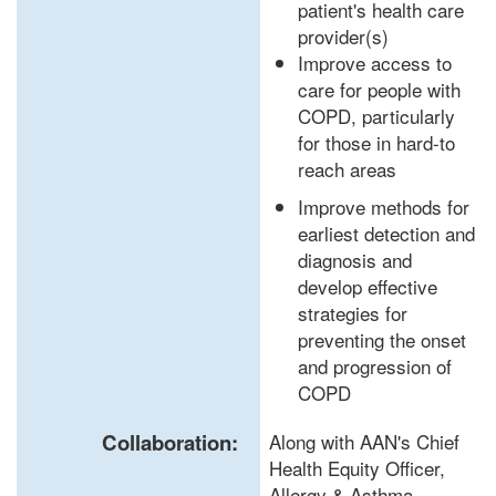
patient's health care
provider(s)
Improve access to
care for people with
COPD, particularly
for those in hard-to
reach areas
Improve methods for
earliest detection and
diagnosis and
develop effective
strategies for
preventing the onset
and progression of
COPD
Collaboration:
Along with AAN's Chief
Health Equity Officer,
Allergy & Asthma