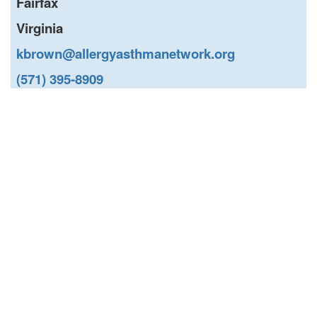
Fairfax
Virginia
kbrown@allergyasthmanetwork.org
(571) 395-8909