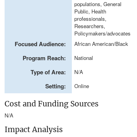
populations, General
Public, Health
professionals,
Researchers,
Policymakers/advocates
Focused Audience:
African American/Black
Program Reach:
National
Type of Area:
N/A
Setting:
Online
Cost and Funding Sources
N/A
Impact Analysis