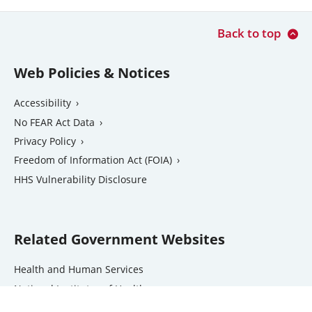
Back to top
Web Policies & Notices
Accessibility
No FEAR Act Data
Privacy Policy
Freedom of Information Act (FOIA)
external
HHS Vulnerability Disclosure
link
Related Government Websites
external
Health and Human Services
link
National Institutes of Health
external
Office of the Inspector General