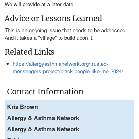
We will provide at a later date.
Advice or Lessons Learned
This is an ongoing issue that needs to be addressed.
And it takes a "village" to build upon it.
Related Links
https://allergyasthmanetwork.org/trusted-
messengers-project/black-people-like-me-2024/
Contact Information
Kris Brown
Allergy & Asthma Network
Allergy & Asthma Network