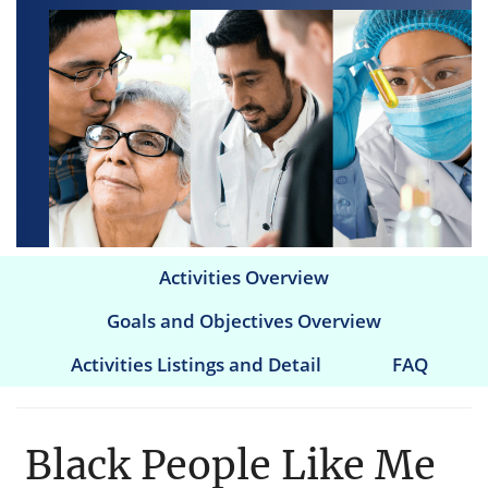
Activities Overview
Main
Goals and Objectives Overview
navigation
Activities Listings and Detail
FAQ
Black People Like Me