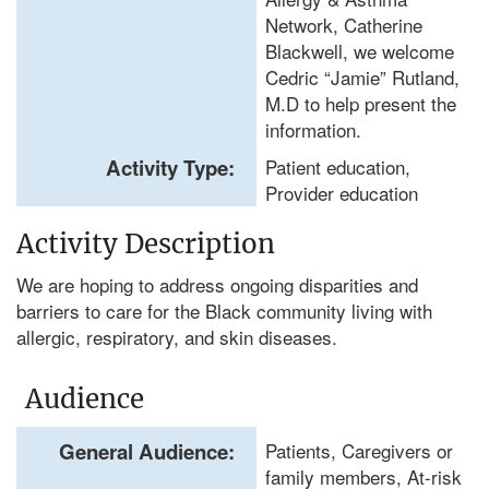
Network, Catherine
Blackwell, we welcome
Cedric “Jamie” Rutland,
M.D to help present the
information.
Activity Type:
Patient education,
Provider education
Activity Description
We are hoping to address ongoing disparities and
barriers to care for the Black community living with
allergic, respiratory, and skin diseases.
Audience
General Audience:
Patients, Caregivers or
family members, At-risk