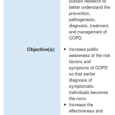
sustain research to
better understand the
prevention,
pathogenesis,
diagnosis, treatment,
and management of
COPD.
Objective(s):
Increase public
awareness of the risk
factors and
symptoms of COPD
so that earlier
diagnosis of
symptomatic
individuals becomes
the norm
Increase the
effectiveness and