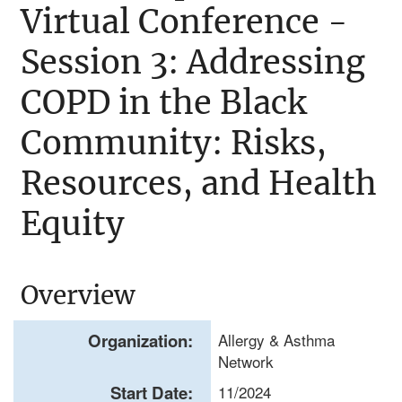
Virtual Conference -
Session 3: Addressing
COPD in the Black
Community: Risks,
Resources, and Health
Equity
Overview
Organization:
Allergy & Asthma
Network
Start Date:
11/2024