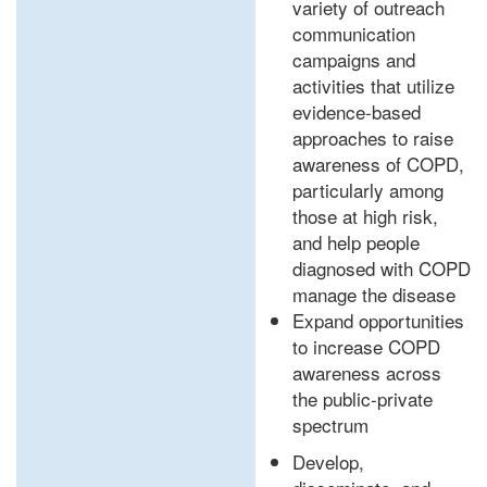
variety of outreach
communication
campaigns and
activities that utilize
evidence-based
approaches to raise
awareness of COPD,
particularly among
those at high risk,
and help people
diagnosed with COPD
manage the disease
Expand opportunities
to increase COPD
awareness across
the public-private
spectrum
Develop,