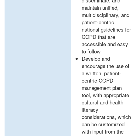
disseminate, and
maintain unified,
multidisciplinary, and
patient-centric
national guidelines for
COPD that are
accessible and easy
to follow
Develop and
encourage the use of
a written, patient-
centric COPD
management plan
tool, with appropriate
cultural and health
literacy
considerations, which
can be customized
with input from the