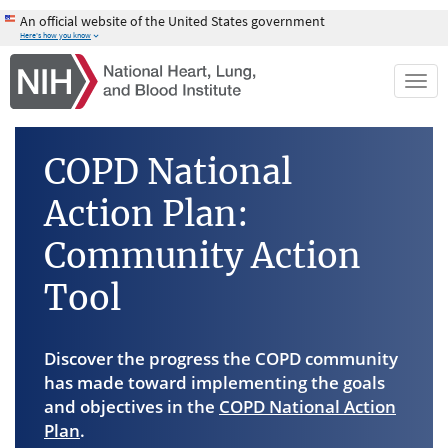
Skip
An official website of the United States government
to
Here's how you know
main
content
Togg
navi
COPD National
Action Plan:
Community Action
Tool
Discover the progress the COPD community
has made toward implementing the goals
and objectives in the
COPD National Action
Plan
.