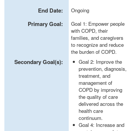
End Date:
Ongoing
Primary Goal:
Goal 1: Empower people
with COPD, their
families, and caregivers
to recognize and reduce
the burden of COPD.
Secondary Goal(s):
Goal 2: Improve the
prevention, diagnosis,
treatment, and
management of
COPD by improving
the quality of care
delivered across the
health care
continuum.
Goal 4: Increase and