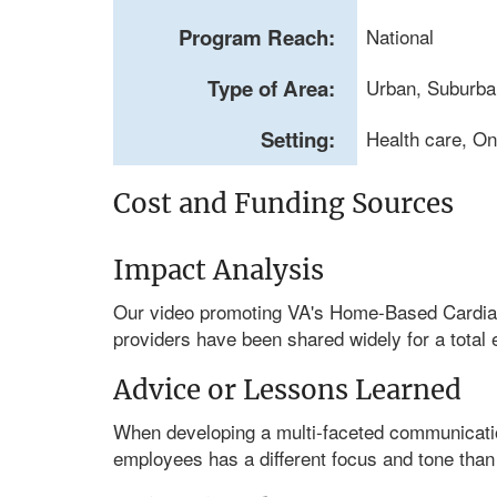
Program Reach:
National
Type of Area:
Urban, Suburba
Setting:
Health care, On
Cost and Funding Sources
Impact Analysis
Our video promoting VA's Home-Based Cardiac 
providers have been shared widely for a total 
Advice or Lessons Learned
When developing a multi-faceted communications
employees has a different focus and tone than 