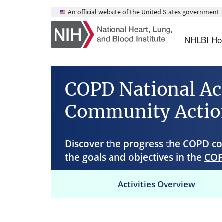
Skip
An official website of the United States government
to
main
NHLBI H
content
COPD National Ac
Community Actio
Discover the progress the COPD 
the goals and objectives in the
COP
Activities Overview
Main
navigation