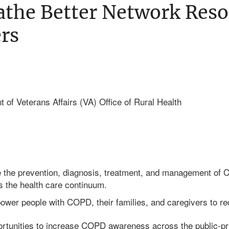
the Better Network Reso
rs
 of Veterans Affairs (VA) Office of Rural Health
 the prevention, diagnosis, treatment, and management of C
s the health care continuum.
ower people with COPD, their families, and caregivers to r
rtunities to increase COPD awareness across the public-pr