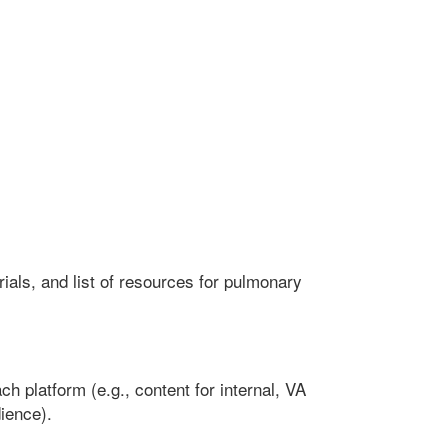
ls, and list of resources for pulmonary
h platform (e.g., content for internal, VA
ience).