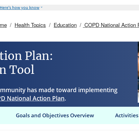
Here's how you know
ome
/
Health Topics
/
Education
/
COPD National Action 
tion Plan:
n Tool
community has made toward implementing
D National Action Plan
.
Goals and Objectives Overview
Activities