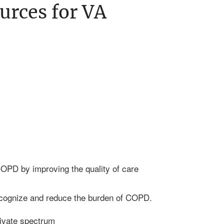
urces for VA
OPD by improving the quality of care
ecognize and reduce the burden of COPD.
ivate spectrum