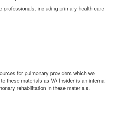
re professionals, including primary health care
esources for pulmonary providers which we
to these materials as VA Insider is an internal
ary rehabilitation in these materials.