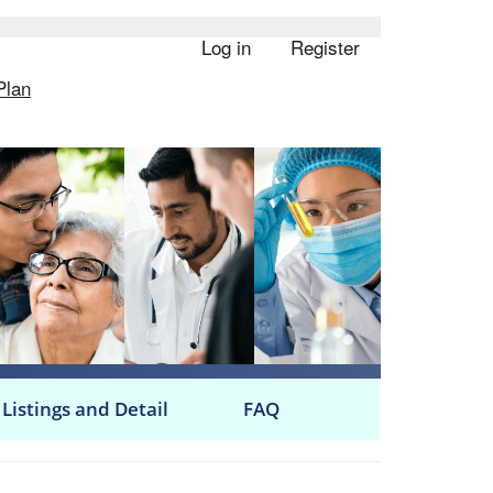
Log in
Register
User
Plan
account
menu
 Listings and Detail
FAQ