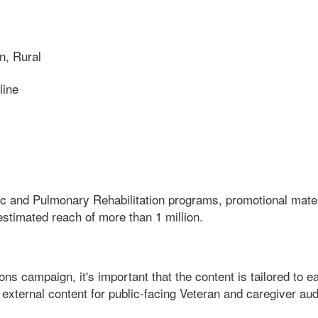
n, Rural
line
and Pulmonary Rehabilitation programs, promotional materia
estimated reach of more than 1 million.
 campaign, it's important that the content is tailored to eac
external content for public-facing Veteran and caregiver aud