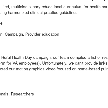
ified, multidisciplinary educational curriculum for health ca
sing harmonized clinical practice guidelines
ne
on, Campaign, Provider education
nal Rural Health Day campaign, our team compiled a list of r
orm for VA employees). Unfortunately, we can't provide links 
oted our motion graphics video focused on home-based pulmon
onals, Researchers