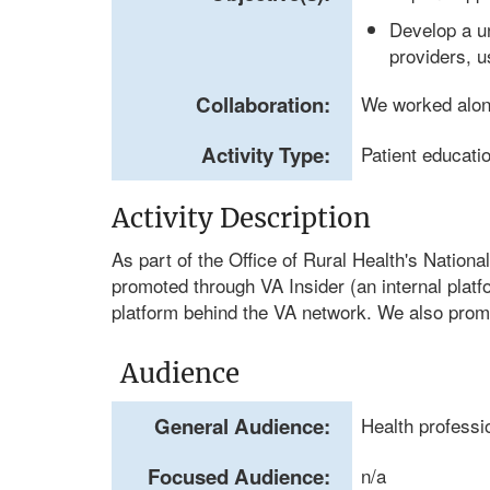
Develop a un
providers, u
Collaboration:
We worked alo
Activity Type:
Patient educati
Activity Description
As part of the Office of Rural Health's Natio
promoted through VA Insider (an internal platf
platform behind the VA network. We also prom
Audience
General Audience:
Health professi
Focused Audience:
n/a