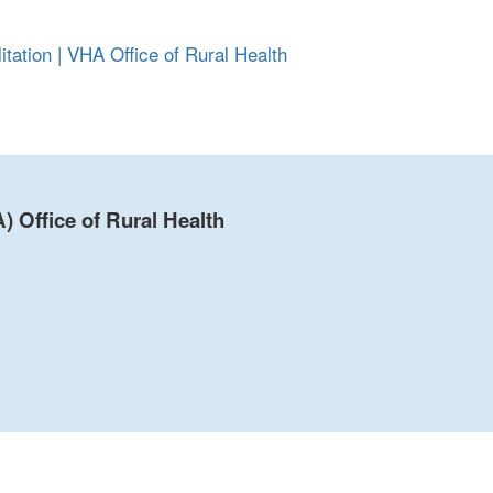
ation | VHA Office of Rural Health
) Office of Rural Health