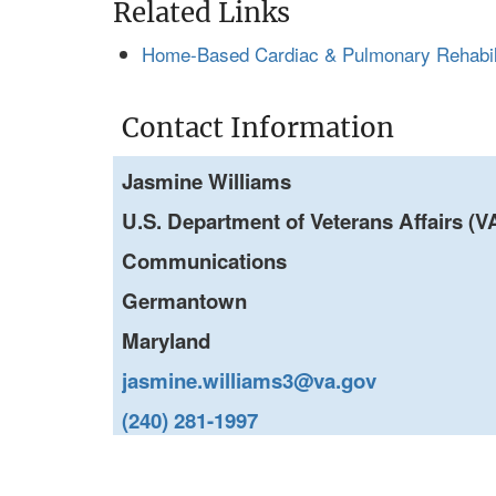
Related Links
Home-Based Cardiac & Pulmonary Rehabilit
Contact Information
Jasmine Williams
U.S. Department of Veterans Affairs (VA
Communications
Germantown
Maryland
jasmine.williams3@va.gov
(240) 281-1997