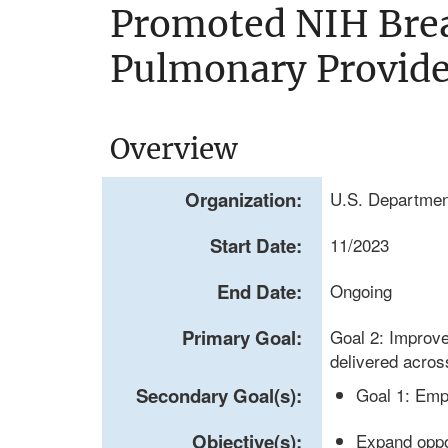
Promoted NIH Brea
Pulmonary Provide
Overview
Organization:
U.S. Department
Start Date:
11/2023
End Date:
Ongoing
Primary Goal:
Goal 2: Improve
delivered acros
Secondary Goal(s):
Goal 1: Emp
Objective(s):
Expand oppo