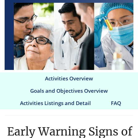
Activities Overview
Main
Goals and Objectives Overview
navigation
Activities Listings and Detail
FAQ
Early Warning Signs of