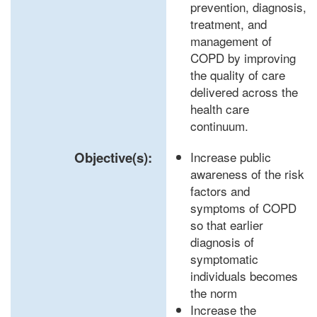
prevention, diagnosis,
treatment, and
management of
COPD by improving
the quality of care
delivered across the
health care
continuum.
Objective(s):
Increase public
awareness of the risk
factors and
symptoms of COPD
so that earlier
diagnosis of
symptomatic
individuals becomes
the norm
Increase the