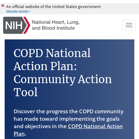
Skip
An official website of the United States government
to
Here's how you know
main
content
Togg
navi
COPD National
Action Plan:
Community Action
Tool
Discover the progress the COPD community
has made toward implementing the goals
and objectives in the
COPD National Action
Plan
.