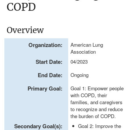
COPD
Overview
Organization:
American Lung
Association
Start Date:
04/2023
End Date:
Ongoing
Primary Goal:
Goal 1: Empower people
with COPD, their
families, and caregivers
to recognize and reduce
the burden of COPD.
Secondary Goal(s):
Goal 2: Improve the