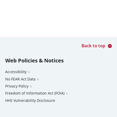
Back to top
Web Policies & Notices
Accessibility
No FEAR Act Data
Privacy Policy
Freedom of Information Act (FOIA)
external
HHS Vulnerability Disclosure
link