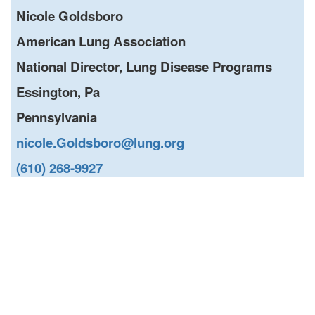
Nicole Goldsboro
American Lung Association
National Director, Lung Disease Programs
Essington, Pa
Pennsylvania
nicole.Goldsboro@lung.org
(610) 268-9927