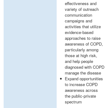
effectiveness and
variety of outreach
communication
campaigns and
activities that utilize
evidence-based
approaches to raise
awareness of COPD,
particularly among
those at high risk,
and help people
diagnosed with COPD
manage the disease
Expand opportunities
to increase COPD
awareness across
the public-private
spectrum