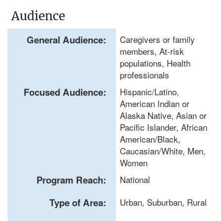
Audience
General Audience:
Caregivers or family
members, At-risk
populations, Health
professionals
Focused Audience:
Hispanic/Latino,
American Indian or
Alaska Native, Asian or
Pacific Islander, African
American/Black,
Caucasian/White, Men,
Women
Program Reach:
National
Type of Area:
Urban, Suburban, Rural