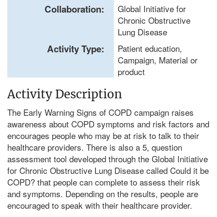
Collaboration:
Global Initiative for
Chronic Obstructive
Lung Disease
Activity Type:
Patient education,
Campaign, Material or
product
Activity Description
The Early Warning Signs of COPD campaign raises
awareness about COPD symptoms and risk factors and
encourages people who may be at risk to talk to their
healthcare providers. There is also a 5, question
assessment tool developed through the Global Initiative
for Chronic Obstructive Lung Disease called Could it be
COPD? that people can complete to assess their risk
and symptoms. Depending on the results, people are
encouraged to speak with their healthcare provider.