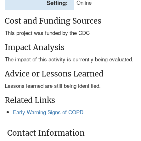
Setting:
Online
Cost and Funding Sources
This project was funded by the CDC
Impact Analysis
The impact of this activity is currently being evaluated.
Advice or Lessons Learned
Lessons learned are still being identified.
Related Links
Early Warning Signs of COPD
Contact Information