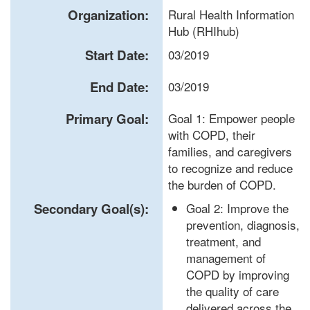
Organization:
Rural Health Information
Hub (RHIhub)
Start Date:
03/2019
End Date:
03/2019
Primary Goal:
Goal 1: Empower people
with COPD, their
families, and caregivers
to recognize and reduce
the burden of COPD.
Secondary Goal(s):
Goal 2: Improve the
prevention, diagnosis,
treatment, and
management of
COPD by improving
the quality of care
delivered across the