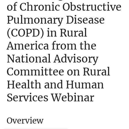
of Chronic Obstructive
Pulmonary Disease
(COPD) in Rural
America from the
National Advisory
Committee on Rural
Health and Human
Services Webinar
Overview