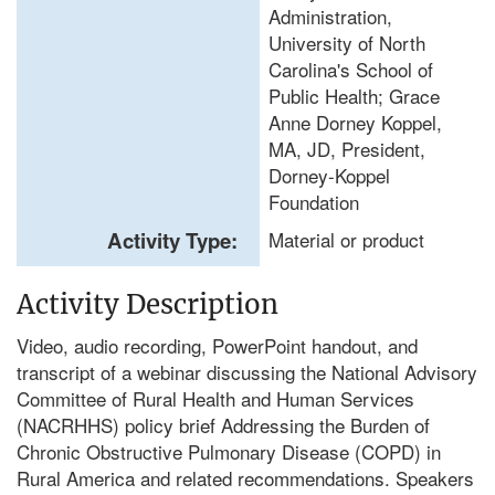
Administration,
University of North
Carolina's School of
Public Health; Grace
Anne Dorney Koppel,
MA, JD, President,
Dorney-Koppel
Foundation
Activity Type:
Material or product
Activity Description
Video, audio recording, PowerPoint handout, and
transcript of a webinar discussing the National Advisory
Committee of Rural Health and Human Services
(NACRHHS) policy brief Addressing the Burden of
Chronic Obstructive Pulmonary Disease (COPD) in
Rural America and related recommendations. Speakers