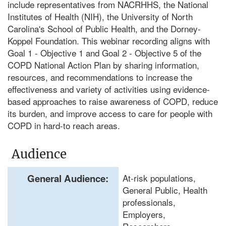
include representatives from NACRHHS, the National
Institutes of Health (NIH), the University of North
Carolina's School of Public Health, and the Dorney-
Koppel Foundation. This webinar recording aligns with
Goal 1 - Objective 1 and Goal 2 - Objective 5 of the
COPD National Action Plan by sharing information,
resources, and recommendations to increase the
effectiveness and variety of activities using evidence-
based approaches to raise awareness of COPD, reduce
its burden, and improve access to care for people with
COPD in hard-to reach areas.
Audience
General Audience:
At-risk populations,
General Public, Health
professionals,
Employers,