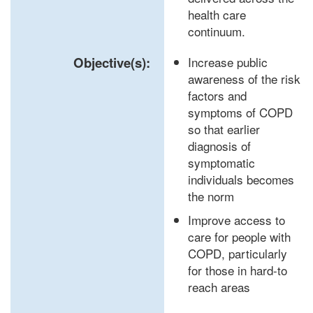
health care
continuum.
Objective(s):
Increase public
awareness of the risk
factors and
symptoms of COPD
so that earlier
diagnosis of
symptomatic
individuals becomes
the norm
Improve access to
care for people with
COPD, particularly
for those in hard-to
reach areas