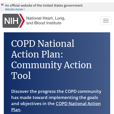
Skip
An official website of the United States government
to
Here's how you know
main
content
Togg
navi
COPD National
Action Plan:
Community Action
Tool
Discover the progress the COPD community
has made toward implementing the goals
and objectives in the
COPD National Action
Plan
.