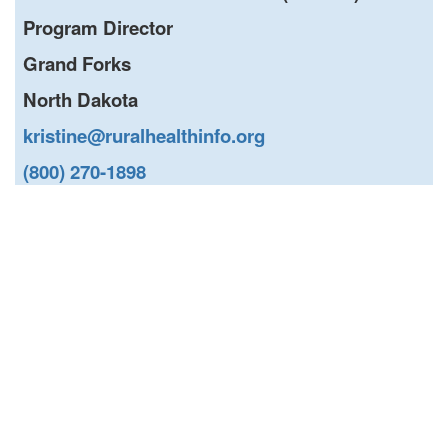
Program Director
Grand Forks
North Dakota
kristine@ruralhealthinfo.org
(800) 270-1898