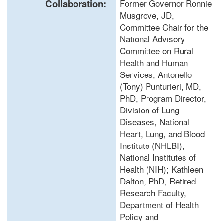
Collaboration:
Former Governor Ronnie
Musgrove, JD,
Committee Chair for the
National Advisory
Committee on Rural
Health and Human
Services; Antonello
(Tony) Punturieri, MD,
PhD, Program Director,
Division of Lung
Diseases, National
Heart, Lung, and Blood
Institute (NHLBI),
National Institutes of
Health (NIH); Kathleen
Dalton, PhD, Retired
Research Faculty,
Department of Health
Policy and