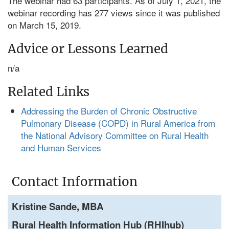
The webinar had 63 participants. As of July 1, 2021, the
webinar recording has 277 views since it was published
on March 15, 2019.
Advice or Lessons Learned
n/a
Related Links
Addressing the Burden of Chronic Obstructive
Pulmonary Disease (COPD) in Rural America from
the National Advisory Committee on Rural Health
and Human Services
Contact Information
Kristine Sande, MBA
Rural Health Information Hub (RHIhub)