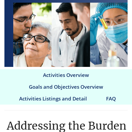
Activities Overview
Main
Goals and Objectives Overview
navigation
Activities Listings and Detail
FAQ
Addressing the Burden