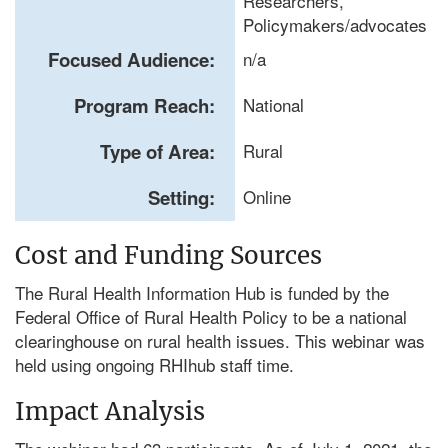
Researchers,
Policymakers/advocates
Focused Audience:
n/a
Program Reach:
National
Type of Area:
Rural
Setting:
Online
Cost and Funding Sources
The Rural Health Information Hub is funded by the
Federal Office of Rural Health Policy to be a national
clearinghouse on rural health issues. This webinar was
held using ongoing RHIhub staff time.
Impact Analysis