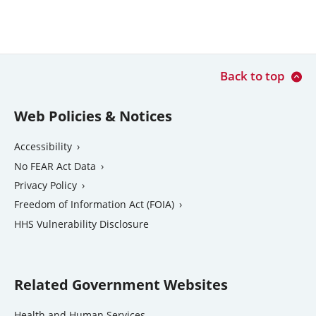
Back to top
Web Policies & Notices
Accessibility
No FEAR Act Data
Privacy Policy
Freedom of Information Act (FOIA)
external
HHS Vulnerability Disclosure
link
Related Government Websites
external
Health and Human Services